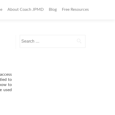
imary
e
About Coach JPMD
Blog
Free Resources
nu
Search
for:
 access
tied to
 how to
ve used