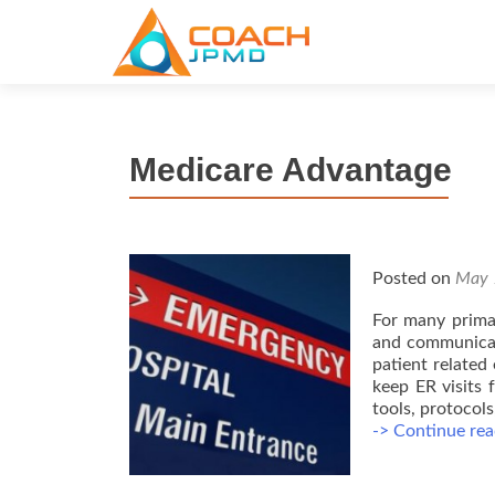
S
k
i
p
t
Medicare Advantage
o
c
o
n
t
Posted on
May 
e
For many primar
n
and communicati
t
patient related
keep ER visits 
tools, protocols
-> Continue rea