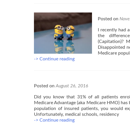
Posted on
Nove
I recently had 
the differen
(Capitation)? My
Disappointed no
Medicare popula
Knowing
-> Continue reading
the
Differences
Between
Medicare
Posted on
August 26, 2016
Plans
Matter
Did you know that 31% of all patients enrol
Medicare Advantage (aka Medicare HMO) has be
population of insured patients, you would ex
Unfortunately, medical schools, residency
5
-> Continue reading
Facts