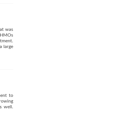
hat was
e HMOs
ntment.
a large
ment to
growing
s well.