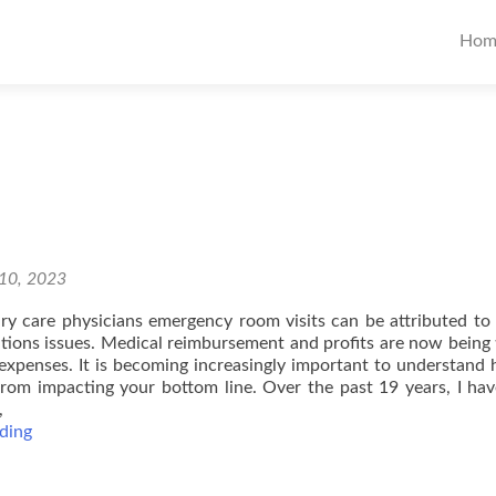
Pr
Hom
Me
10, 2023
y care physicians emergency room visits can be attributed to
ons issues. Medical reimbursement and profits are now being 
 expenses. It is becoming increasingly important to understand
from impacting your bottom line. Over the past 19 years, I ha
,
4
ding
Practical
Solutions