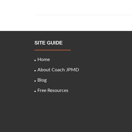
About
Medicare
Advantage
Plans
You
Posts
Must
navigation
Know
SITE GUIDE
Home
About Coach JPMD
Blog
Free Resources