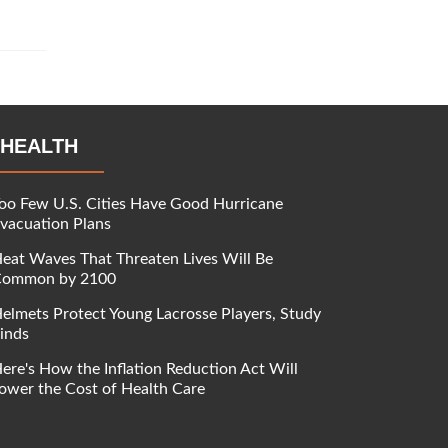
HEALTH
oo Few U.S. Cities Have Good Hurricane
vacuation Plans
eat Waves That Threaten Lives Will Be
ommon by 2100
elmets Protect Young Lacrosse Players, Study
inds
ere's How the Inflation Reduction Act Will
ower the Cost of Health Care