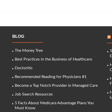
BLOG
The Money Tree
T
E
Best Practices in the Business of Healthcare
H
Doctoritis
C
Recommended Reading for Physicians #1
H
F
Become a Top Notch Provider in Managed Care
H
Job Search Resources
L
5 Facts About Medicare Advantage Plans You
Must Know