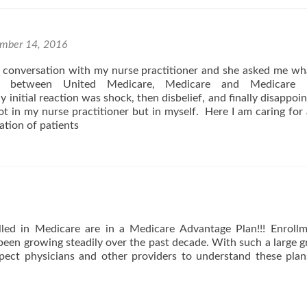
For
Decreasing
Hospital
ER
mber 14, 2016
Visits
a conversation with my nurse practitioner and she asked me w
ce between United Medicare, Medicare and Medicar
 initial reaction was shock, then disbelief, and finally disappoi
t in my nurse practitioner but in myself. Here I am caring for 
tion of patients
led in Medicare are in a Medicare Advantage Plan!!! Enroll
en growing steadily over the past decade. With such a large 
pect physicians and other providers to understand these plan