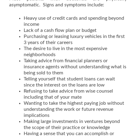
asymptomatic. Signs and symptoms include:
Heavy use of credit cards and spending beyond
income
Lack of a cash flow plan or budget
Purchasing or leasing luxury vehicles in the first
3 years of their careers
The desire to live in the most expensive
neighborhoods
Taking advice from financial planners or
insurance agents without understanding what is
being sold to them
Telling yourself that student loans can wait
since the interest on the loans are low
Refusing to take advice from wise counsel
including that of your mate
Wanting to take the highest paying job without
understanding the work or future revenue
implications
Making large investments in ventures beyond
the scope of their practice or knowledge
Having a sense that you can accomplish or