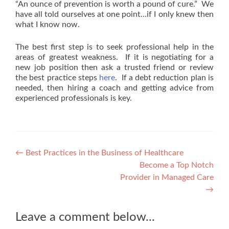
“An ounce of prevention is worth a pound of cure.” We
have all told ourselves at one point…if I only knew then
what I know now.
The best first step is to seek professional help in the
areas of greatest weakness. If it is negotiating for a
new job position then ask a trusted friend or review
the best practice steps
here
. If a debt reduction plan is
needed, then hiring a coach and getting advice from
experienced professionals is key.
Post
←
Best Practices in the Business of Healthcare
Become a Top Notch
navigation
Provider in Managed Care
→
Leave a comment below...