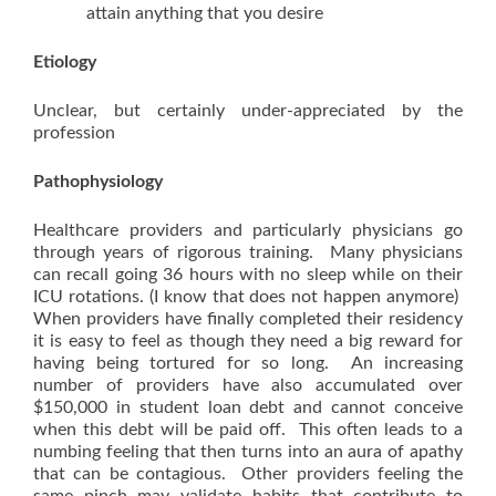
attain anything that you desire
Etiology
Unclear, but certainly under-appreciated by the
profession
Pathophysiology
Healthcare providers and particularly physicians go
through years of rigorous training. Many physicians
can recall going 36 hours with no sleep while on their
ICU rotations. (I know that does not happen anymore)
When providers have finally completed their residency
it is easy to feel as though they need a big reward for
having being tortured for so long. An increasing
number of providers have also accumulated over
$150,000 in student loan debt and cannot conceive
when this debt will be paid off. This often leads to a
numbing feeling that then turns into an aura of apathy
that can be contagious. Other providers feeling the