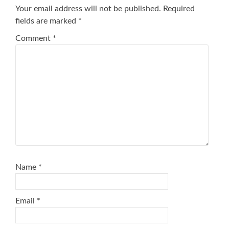
Your email address will not be published.
Required
fields are marked
*
Comment
*
Name
*
Email
*