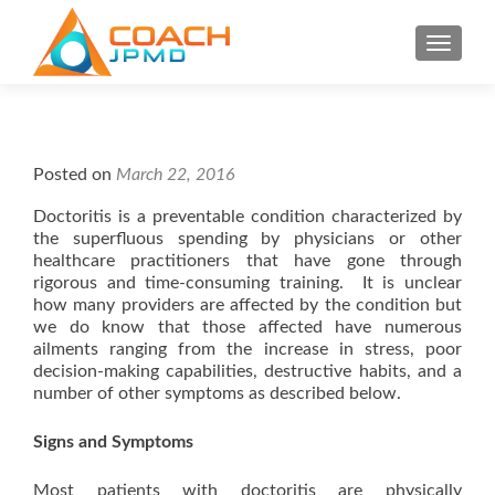
S
MENU
k
i
p
t
o
Posted on
March 22, 2016
c
o
Doctoritis is a preventable condition characterized by
the superfluous spending by physicians or other
n
healthcare practitioners that have gone through
t
rigorous and time-consuming training. It is unclear
e
how many providers are affected by the condition but
n
we do know that those affected have numerous
t
ailments ranging from the increase in stress, poor
decision-making capabilities, destructive habits, and a
number of other symptoms as described below.
Signs and Symptoms
Most patients with doctoritis are physically