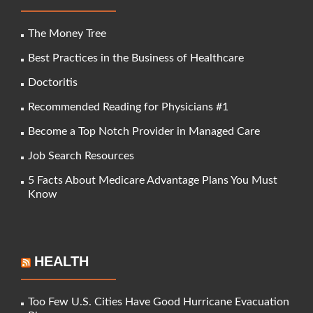
The Money Tree
Best Practices in the Business of Healthcare
Doctoritis
Recommended Reading for Physicians #1
Become a Top Notch Provider in Managed Care
Job Search Resources
5 Facts About Medicare Advantage Plans You Must
Know
HEALTH
Too Few U.S. Cities Have Good Hurricane Evacuation