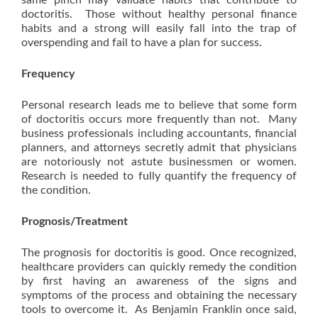
same pinch may validate habits that contribute to
doctoritis. Those without healthy personal finance
habits and a strong will easily fall into the trap of
overspending and fail to have a plan for success.
Frequency
Personal research leads me to believe that some form
of doctoritis occurs more frequently than not. Many
business professionals including accountants, financial
planners, and attorneys secretly admit that physicians
are notoriously not astute businessmen or women.
Research is needed to fully quantify the frequency of
the condition.
Prognosis/Treatment
The prognosis for doctoritis is good. Once recognized,
healthcare providers can quickly remedy the condition
by first having an awareness of the signs and
symptoms of the process and obtaining the necessary
tools to overcome it. As Benjamin Franklin once said,