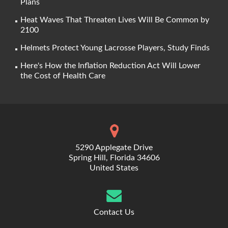
Plans
Heat Waves That Threaten Lives Will Be Common by
2100
Helmets Protect Young Lacrosse Players, Study Finds
Here's How the Inflation Reduction Act Will Lower
the Cost of Health Care
5290 Applegate Drive
Spring Hill, Florida 34606
United States
Contact Us