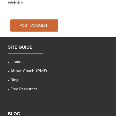
Website
SITE GUIDE
Home
About Coach JPMD
Blog
Free Resources
BLOG