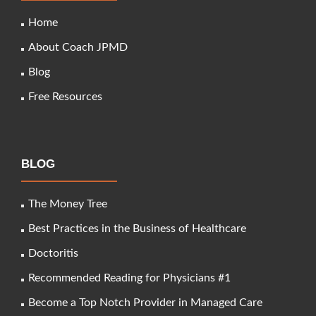
Home
About Coach JPMD
Blog
Free Resources
BLOG
The Money Tree
Best Practices in the Business of Healthcare
Doctoritis
Recommended Reading for Physicians #1
Become a Top Notch Provider in Managed Care