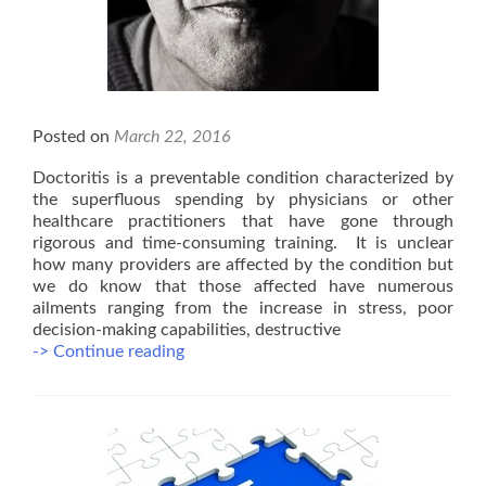
Posted on
March 22, 2016
Doctoritis is a preventable condition characterized by
the superfluous spending by physicians or other
healthcare practitioners that have gone through
rigorous and time-consuming training. It is unclear
how many providers are affected by the condition but
we do know that those affected have numerous
ailments ranging from the increase in stress, poor
decision-making capabilities, destructive
Doctoritis
-> Continue reading