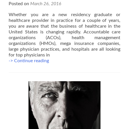
Posted on
March 26, 2016
Whether you are a new residency graduate or
healthcare provider in practice for a couple of years,
you are aware that the business of healthcare in the
United States is changing rapidly. Accountable care
organizations (ACOs), health management
organizations (HMOs), mega insurance companies,
large physician practices, and hospitals are all looking
for top physicians in
Become
-> Continue reading
a
Top
Notch
Provider
in
Managed
Care