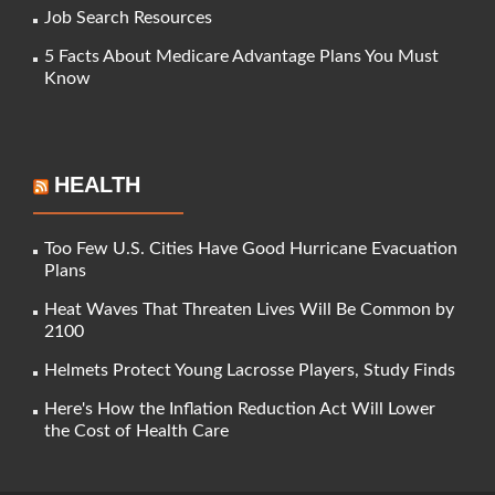
Job Search Resources
5 Facts About Medicare Advantage Plans You Must
Know
HEALTH
Too Few U.S. Cities Have Good Hurricane Evacuation
Plans
Heat Waves That Threaten Lives Will Be Common by
2100
Helmets Protect Young Lacrosse Players, Study Finds
Here's How the Inflation Reduction Act Will Lower
the Cost of Health Care