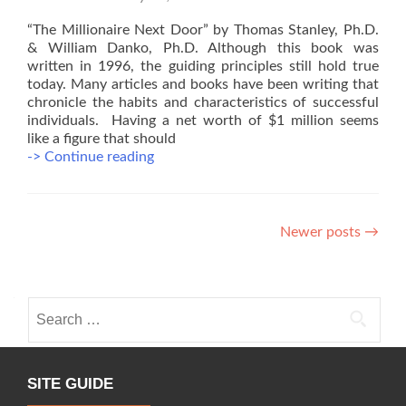
“The Millionaire Next Door” by Thomas Stanley, Ph.D.
& William Danko, Ph.D. Although this book was
written in 1996, the guiding principles still hold true
today. Many articles and books have been writing that
chronicle the habits and characteristics of successful
individuals. Having a net worth of $1 million seems
like a figure that should
Recommended
-> Continue reading
Reading
for
Physicians
Posts
#1
Newer posts
→
navigation
Search
for:
SITE GUIDE