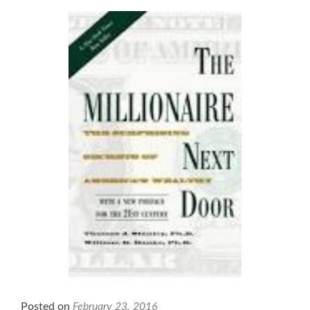
the
Business
of
Healthcare
Posted on
February 23, 2016