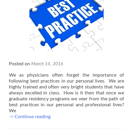
Posted on
March 14, 2016
We as physicians often forget the importance of
following best practices in our personal lives. We are
highly trained and often very bright students that have
always excelled in class. How is it then that once we
graduate residency programs we veer from the path of
best practices in our personal and professional lives?
We
Best
-> Continue reading
Practices
in