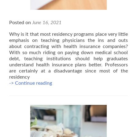
Posted on
June 16, 2021
Why is it that most residency programs place very little
emphasis on teaching physicians the ins and outs
about contracting with health insurance companies?
With so much riding on paying down medical school
debt, teaching institutions should help graduates
understand health insurance plans better. Professors
are certainly at a disadvantage since most of the
residency
3
-> Continue reading
Mistakes
Doctors
Make
When
Joining
Health
Plans