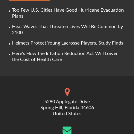
Too Few U.S. Cities Have Good Hurricane Evacuation
Plans
Heat Waves That Threaten Lives Will Be Common by
2100
Helmets Protect Young Lacrosse Players, Study Finds
Here's How the Inflation Reduction Act Will Lower
the Cost of Health Care
5290 Applegate Drive
Spring Hill, Florida 34606
United States