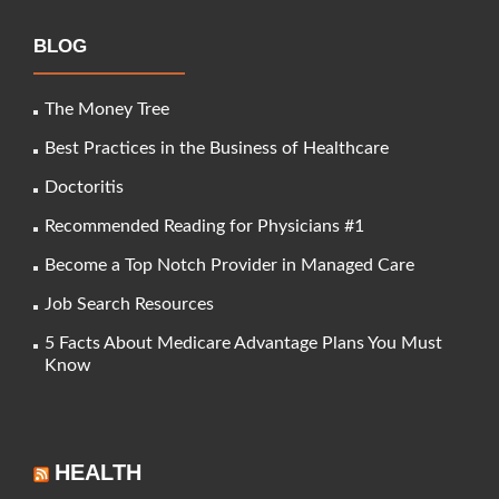
BLOG
The Money Tree
Best Practices in the Business of Healthcare
Doctoritis
Recommended Reading for Physicians #1
Become a Top Notch Provider in Managed Care
Job Search Resources
5 Facts About Medicare Advantage Plans You Must
Know
HEALTH