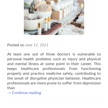
Posted on
June 11, 2021
At least one out of three doctors is vulnerable to
personal health problems such as injury and physical
and mental illness at some point in their career. This
keeps healthcare professionals from functioning
properly and practice medicine safely, contributing to
the onset of disruptive physician behavior. Healthcare
professionals are more prone to suffer from depression
than
Benefits
-> Continue reading
of
Massage
Therapy: