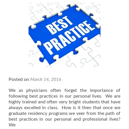
Empowering
Young
Physicians
and
Healthcare
Providers
Posted on
March 14, 2016
We as physicians often forget the importance of
following best practices in our personal lives. We are
highly trained and often very bright students that have
always excelled in class. How is it then that once we
graduate residency programs we veer from the path of
best practices in our personal and professional lives?
We