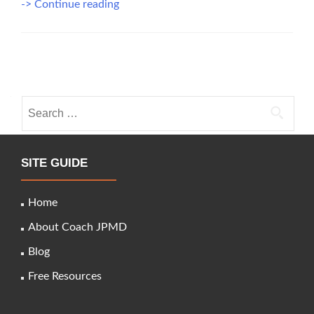
Best
-> Continue reading
Practices
in
the
Posts
Business
of
navigation
Healthcare
Search
for:
SITE GUIDE
Home
About Coach JPMD
Blog
Free Resources